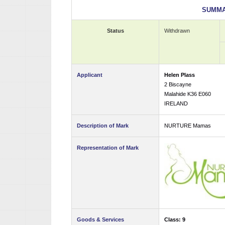
SUMMA
Status
Withdrawn
Applicant
Helen Plass
2 Biscayne
Malahide K36 E060
IRELAND
Description of Mark
NURTURE Mamas
Representation of Mark
Goods & Services
Class: 9