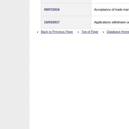
09/07/2016
Acceptance of trade mark
15/03/2017
Applications withdrawn u
Back to Previous Page
Top of Page
Database Hom