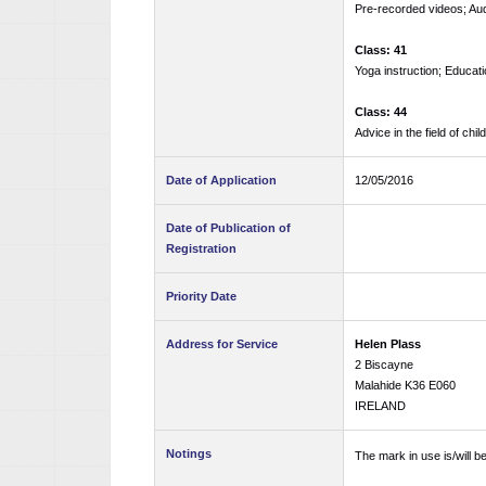
Pre-recorded videos; Aud
Class: 41
Yoga instruction; Educati
Class: 44
Advice in the field of chil
Date of Application
12/05/2016
Date of Publication of
Registration
Priority Date
Address for Service
Helen Plass
2 Biscayne
Malahide K36 E060
IRELAND
Notings
The mark in use is/will 