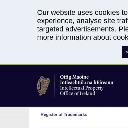
Our website uses cookies to 
experience, analyse site traf
targeted advertisements. Ple
more information about coo
M
Register of Trademarks